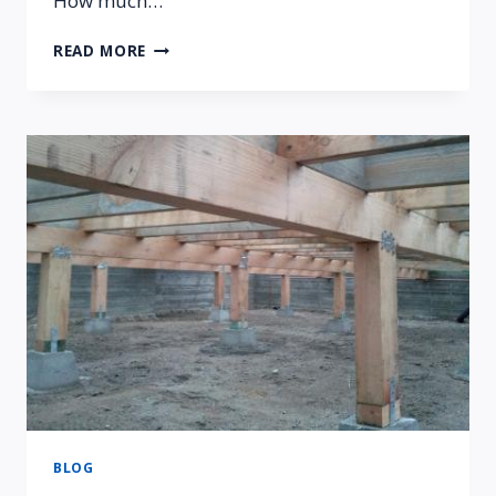
How much…
COMMON
READ MORE
QUESTIONS
ABOUT
FOUNDATION
REPAIR
BLOG