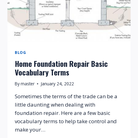
BLOG
Home Foundation Repair Basic
Vocabulary Terms
By
master
January 24, 2022
Sometimes the terms of the trade can be a
little daunting when dealing with
foundation repair. Here are a few basic
vocabulary terms to help take control and
make your…