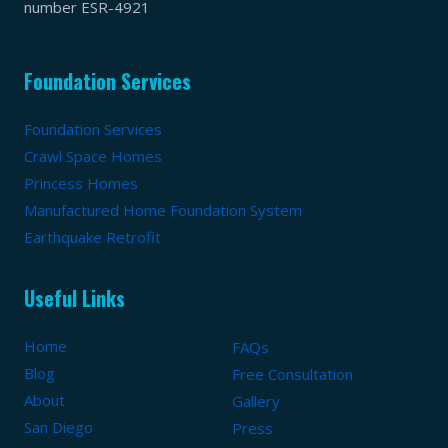
number ESR-4921
Foundation Services
Foundation Services
Crawl Space Homes
Princess Homes
Manufactured Home Foundation System
Earthquake Retrofit
Useful Links
Home
FAQs
Blog
Free Consultation
About
Gallery
San Diego
Press