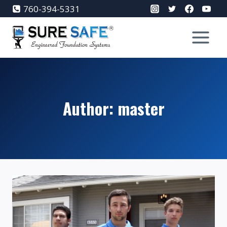
Skip
760-394-5331
to
content
Author: master