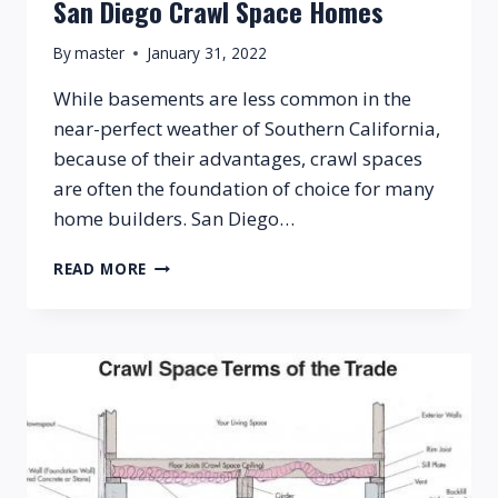
San Diego Crawl Space Homes
By
master
January 31, 2022
While basements are less common in the
near-perfect weather of Southern California,
because of their advantages, crawl spaces
are often the foundation of choice for many
home builders. San Diego…
SAN
READ MORE
DIEGO
CRAWL
SPACE
HOMES