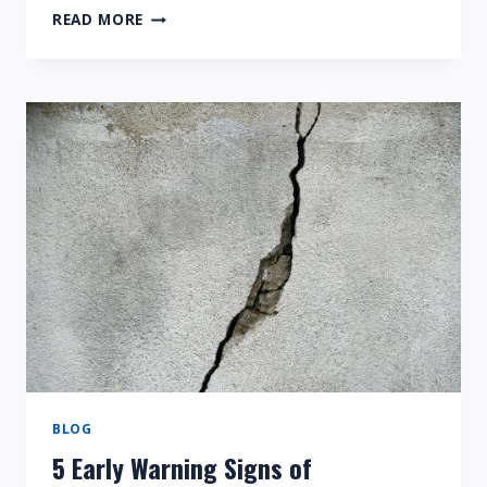
HOME
READ MORE
FOUNDATION
REPAIR
BASIC
VOCABULARY
TERMS
BLOG
5 Early Warning Signs of