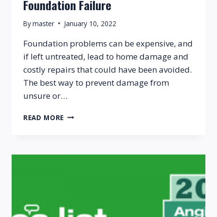
Foundation Failure
By
master
January 10, 2022
Foundation problems can be expensive, and
if left untreated, lead to home damage and
costly repairs that could have been avoided.
The best way to prevent damage from
unsure or…
5
READ MORE
EARLY
WARNING
SIGNS
OF
FOUNDATION
FAILURE