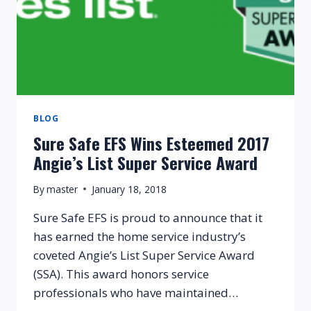
BLOG
Sure Safe EFS Wins Esteemed 2017
Angie’s List Super Service Award
By
master
January 18, 2018
Sure Safe EFS is proud to announce that it
has earned the home service industry’s
coveted Angie’s List Super Service Award
(SSA). This award honors service
professionals who have maintained…