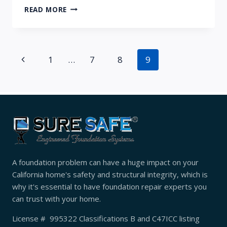
SURE
READ MORE
SAFE
EFS
WINS
ESTEEMED
Page
Previous
1
…
7
8
9
2017
ANGIE’S
navigation
Page
LIST
SUPER
SERVICE
AWARD
A foundation problem can have a huge impact on your
California home's safety and structural integrity, which is
why it's essential to have foundation repair experts you
can trust with your home.
License # 995322 Classifications B and C47ICC listing