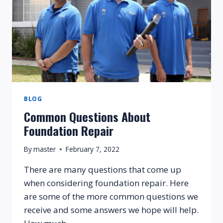
BLOG
Common Questions About
Foundation Repair
By
master
February 7, 2022
There are many questions that come up
when considering foundation repair. Here
are some of the more common questions we
receive and some answers we hope will help.