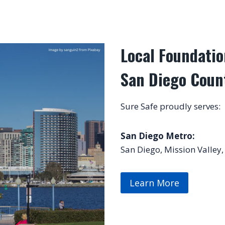
Local Foundatio
San Diego Coun
Sure Safe proudly serves:
San Diego Metro:
San Diego, Mission Valley,
Learn More