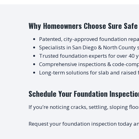
Why Homeowners Choose Sure Safe
Patented, city-approved foundation repa
Specialists in San Diego & North County s
Trusted foundation experts for over 40 
Comprehensive inspections & code-compl
Long-term solutions for slab and raised
Schedule Your Foundation Inspectio
If you’re noticing cracks, settling, sloping fl
Request your foundation inspection today an