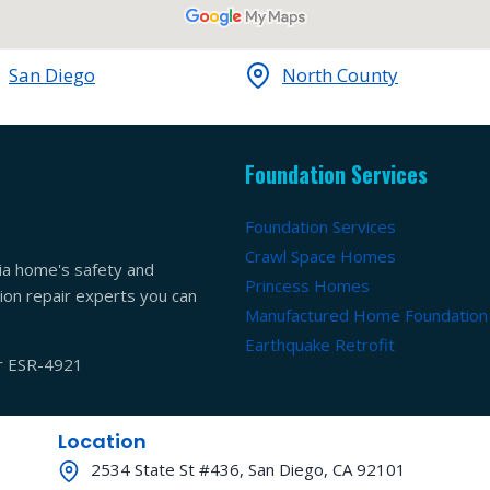
San Diego
North County
Foundation Services
Foundation Services
Crawl Space Homes
ia home's safety and
Princess Homes
ation repair experts you can
Manufactured Home Foundation
Earthquake Retrofit
er ESR-4921
Location
2534 State St #436, San Diego, CA 92101