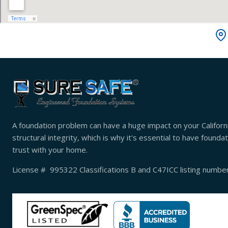
A foundation problem can have a huge impact on your Californ
structural integrity, which is why it's essential to have found
trust with your home.
License # 995322 Classifications B and C47ICC listing numb