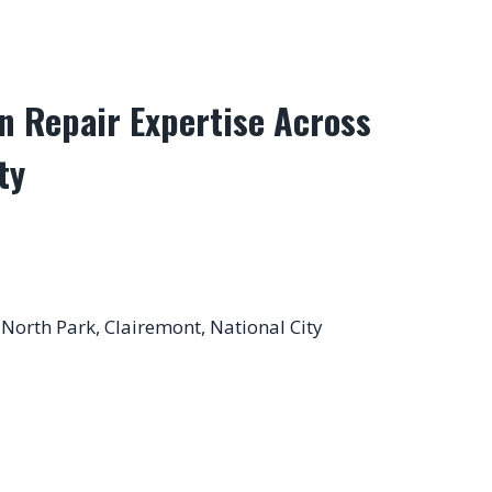
n Repair Expertise Across
ty
 North Park, Clairemont, National City