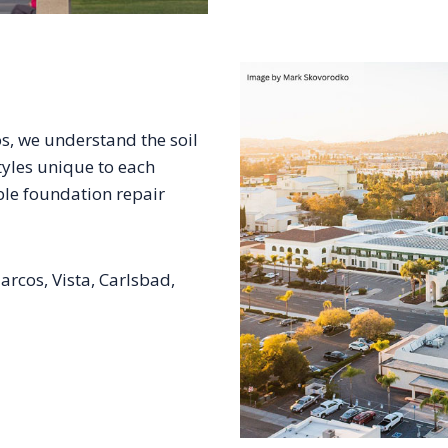
s, we understand the soil
tyles unique to each
ble foundation repair
rcos, Vista, Carlsbad,