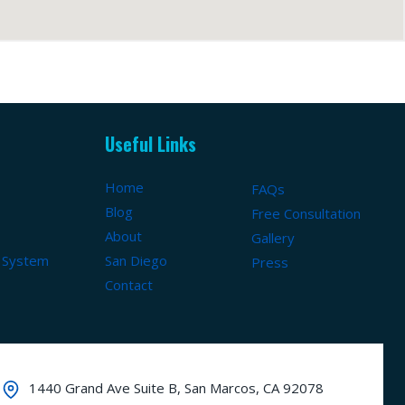
Useful Links
Home
FAQs
Blog
Free Consultation
About
Gallery
 System
San Diego
Press
Contact
1440 Grand Ave Suite B, San Marcos, CA 92078