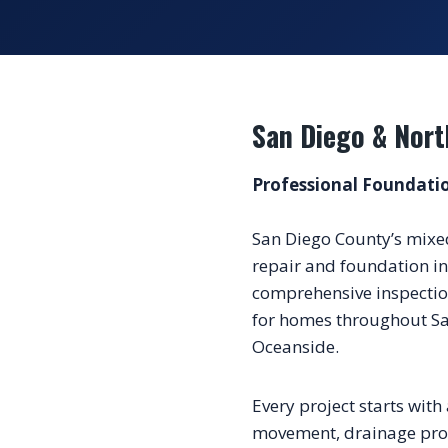
San Diego & Nort
Professional Foundatio
San Diego County’s mixe
repair and foundation in
comprehensive inspection
for homes throughout Sa
Oceanside.
Every project starts with 
movement, drainage probl