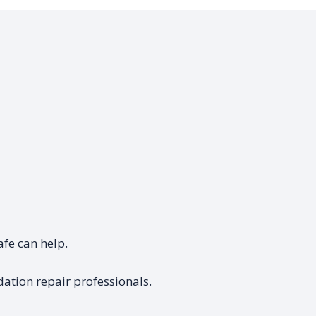
afe can help.
ation repair professionals.