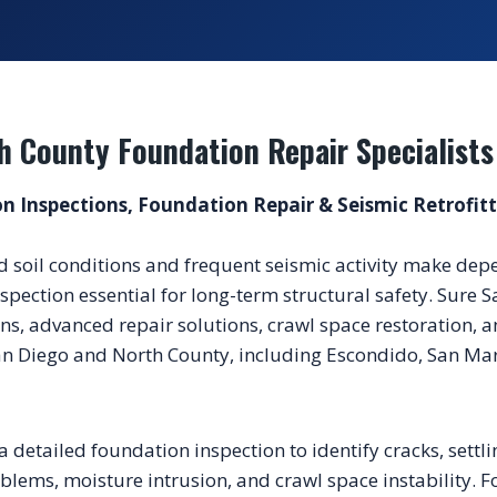
h County Foundation Repair Specialists
n Inspections, Foundation Repair & Seismic Retrofit
d soil conditions and frequent seismic activity make de
spection essential for long-term structural safety. Sure S
s, advanced repair solutions, crawl space restoration, an
n Diego and North County, including Escondido, San Marc
a detailed foundation inspection to identify cracks, settli
ems, moisture intrusion, and crawl space instability. Fo