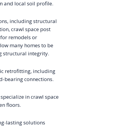
and local soil profile.
ons, including structural
ation, crawl space post
for remodels or
allow many homes to be
 structural integrity.
 retrofitting, including
ad-bearing connections.
pecialize in crawl space
n floors.
ng-lasting solutions