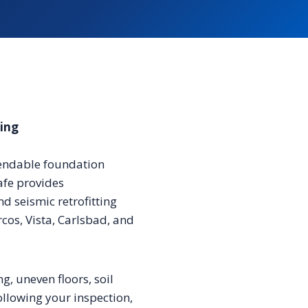
ting
pendable foundation
afe provides
d seismic retrofitting
os, Vista, Carlsbad, and
ng, uneven floors, soil
llowing your inspection,