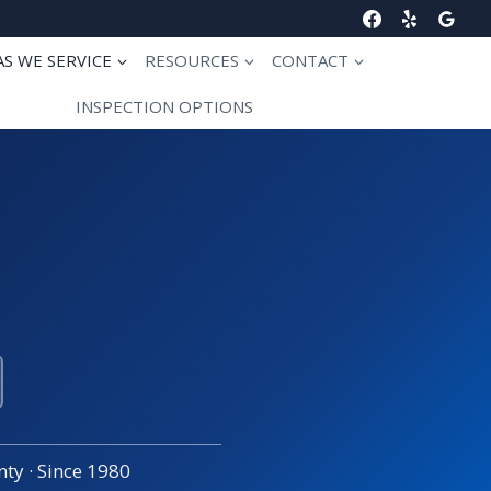
AS WE SERVICE
RESOURCES
CONTACT
INSPECTION OPTIONS
ty · Since 1980