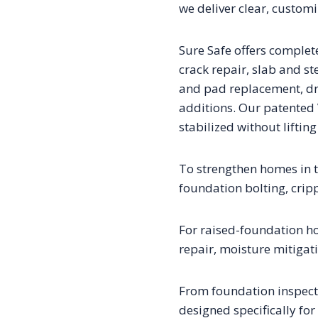
we deliver clear, custom
Sure Safe offers complet
crack repair, slab and st
and pad replacement, dr
additions. Our patented
stabilized without liftin
To strengthen homes in th
foundation bolting, crip
For raised-foundation h
repair, moisture mitigat
From foundation inspectio
designed specifically for