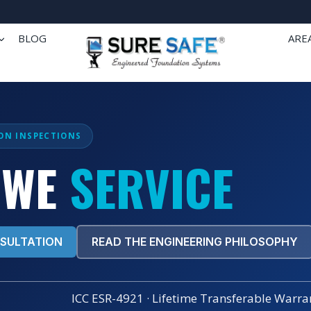
BLOG
ARE
ON INSPECTIONS
 WE
SERVICE
NSULTATION
READ THE ENGINEERING PHILOSOPHY
ICC ESR-4921 · Lifetime Transferable Warran