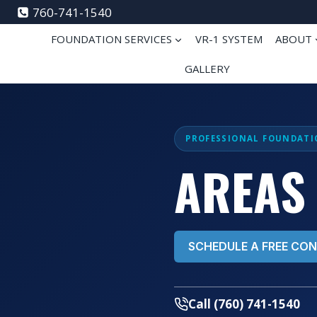
Skip
760-741-1540
to
FOUNDATION SERVICES
VR-1 SYSTEM
ABOUT
content
GALLERY
PROFESSIONAL FOUNDATI
AREAS
SCHEDULE A FREE CO
Call (760) 741-1540