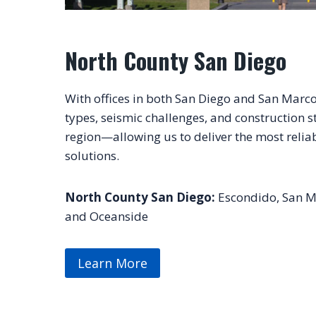
North County San Diego
With offices in both San Diego and San Marco
types, seismic challenges, and construction s
region—allowing us to deliver the most relia
solutions.
North County San Diego:
Escondido, San Ma
and Oceanside
Learn More