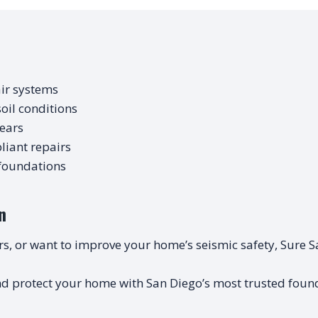
ir systems
oil conditions
years
iant repairs
 foundations
n
oors, or want to improve your home’s seismic safety, Sure S
d protect your home with San Diego’s most trusted found