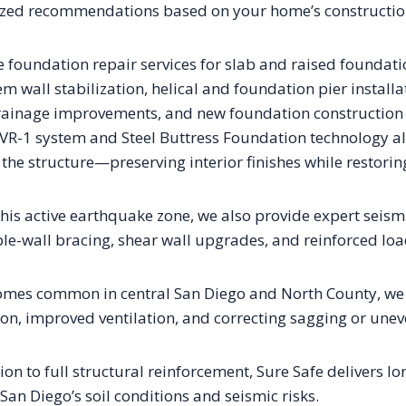
ized recommendations based on your home’s construction 
e foundation repair services for slab and raised foundati
em wall stabilization, helical and foundation pier install
ainage improvements, and new foundation construction 
 VR-1 system and Steel Buttress Foundation technology 
g the structure—preserving interior finishes while restoring
is active earthquake zone, we also provide expert seismic
ple-wall bracing, shear wall upgrades, and reinforced lo
omes common in central San Diego and North County, we s
ion, improved ventilation, and correcting sagging or uneve
n to full structural reinforcement, Sure Safe delivers lo
 San Diego’s soil conditions and seismic risks.