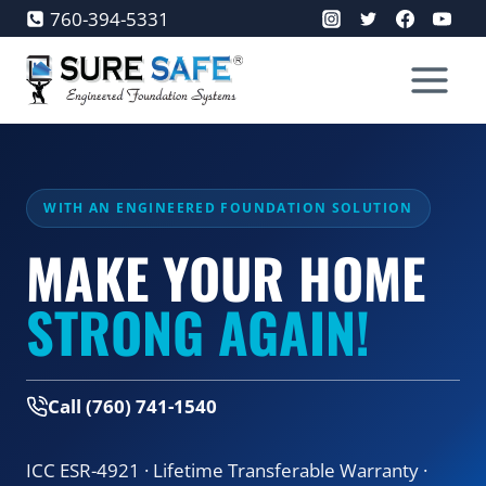
Skip
760-394-5331
to
content
WITH AN ENGINEERED FOUNDATION SOLUTION
MAKE YOUR HOME
STRONG AGAIN!
Call (760) 741-1540
ICC ESR-4921 · Lifetime Transferable Warranty ·