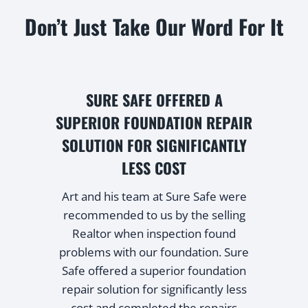
Don’t Just Take Our Word For It
SURE SAFE OFFERED A
d
SUPERIOR FOUNDATION REPAIR
SOLUTION FOR SIGNIFICANTLY
LESS COST
e
Art and his team at Sure Safe were
recommended to us by the selling
Realtor when inspection found
problems with our foundation. Sure
Safe offered a superior foundation
repair solution for significantly less
cost and completed the repairs