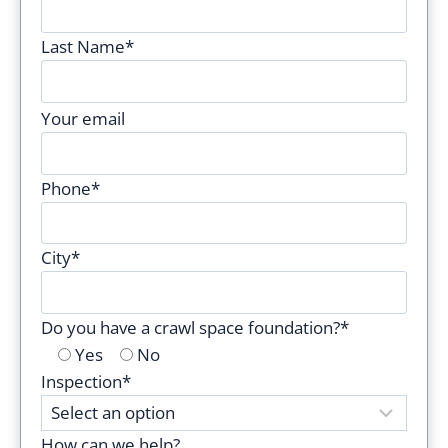
Last Name*
P
Your email
l
e
Phone*
a
s
e
City*
l
e
Do you have a crawl space foundation?*
a
Yes
No
v
Inspection*
e
t
h
How can we help?