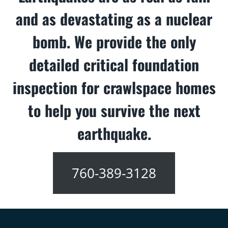
and as devastating as a nuclear
bomb. We provide the only
detailed critical foundation
inspection for crawlspace homes
to help you survive the next
earthquake.
760-389-3128