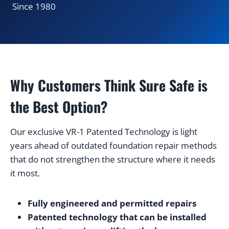
Since 1980
Why Customers Think Sure Safe is
the Best Option?
Our exclusive VR-1 Patented Technology is light
years ahead of outdated foundation repair methods
that do not strengthen the structure where it needs
it most.
Fully engineered and permitted repairs
Patented technology that can be installed