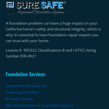
A foundation problem can have a huge impact on your
California home's safety and structural integrity, which is
why it's essential to have foundation repair experts you
can trust with your home.
License # 995322 Classifications B and C47ICC listing
number ESR-4921
Foundation Services
Foundation Services old
Crawl Space Homes
Princess Homes
Manufactured Home Foundation System