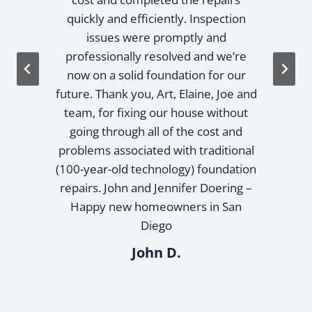
quickly and efficiently. Inspection
issues were promptly and
professionally resolved and we’re
now on a solid foundation for our
future. Thank you, Art, Elaine, Joe and
team, for fixing our house without
going through all of the cost and
problems associated with traditional
(100-year-old technology) foundation
repairs. John and Jennifer Doering –
Happy new homeowners in San
Diego
John D.