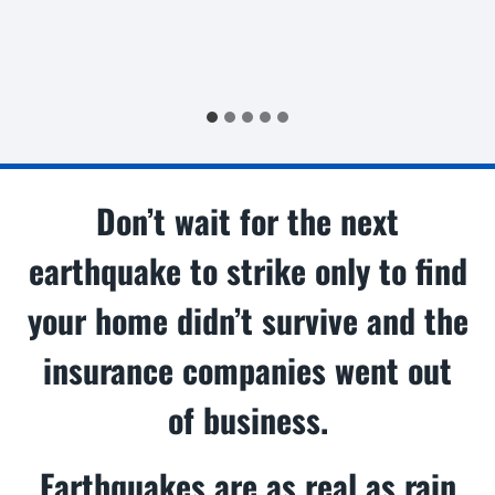
Don’t wait for the next
earthquake to strike only to find
your home didn’t survive and the
insurance companies went out
of business.
Earthquakes are as real as rain