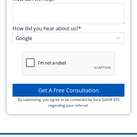
i
s
f
How did you hear about us?*
i
e
l
d
e
m
p
t
y
By submitting, you agree to be contacted by Sure Safe® EFS
.
regarding your referral.