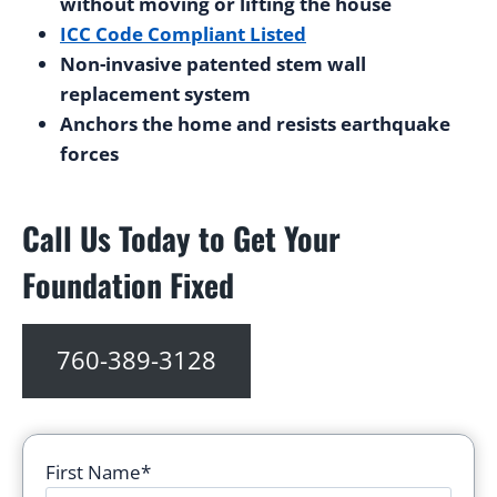
without moving or lifting the house
ICC Code Compliant Listed
Non-invasive patented stem wall
replacement system
Anchors the home and resists earthquake
forces
Call Us Today to Get Your
Foundation Fixed
760-389-3128
First Name*