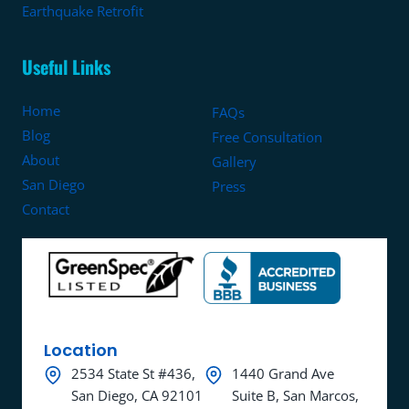
Earthquake Retrofit
Useful Links
Home
FAQs
Blog
Free Consultation
About
Gallery
San Diego
Press
Contact
Location
2534 State St #436,
1440 Grand Ave
San Diego, CA 92101
Suite B, San Marcos,