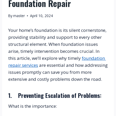
Foundation Repair
By
master
April 10, 2024
Your home’s foundation is its silent cornerstone, 
providing stability and support to every other 
structural element. When foundation issues 
arise, timely intervention becomes crucial. In 
this article, we’ll explore why timely 
foundation 
repair services
 are essential and how addressing 
issues promptly can save you from more 
extensive and costly problems down the road.
1.    Preventing Escalation of Problems:
What is the importance: