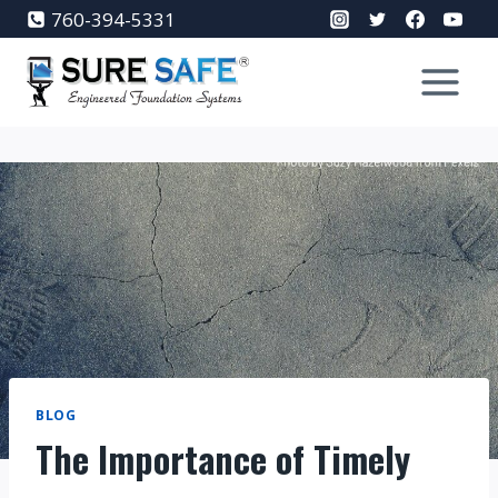
Skip
760-394-5331
to
content
BLOG
The Importance of Timely