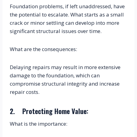
Foundation problems, if left unaddressed, have 
the potential to escalate. What starts as a small 
crack or minor settling can develop into more 
significant structural issues over time.
What are the consequences:
Delaying repairs may result in more extensive 
damage to the foundation, which can 
compromise structural integrity and increase 
repair costs.
2.    Protecting Home Value:
What is the importance: