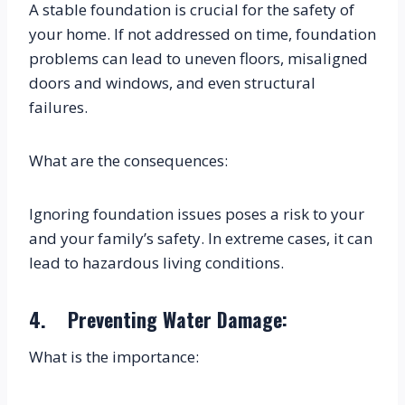
A stable foundation is crucial for the safety of 
your home. If not addressed on time, foundation 
problems can lead to uneven floors, misaligned 
doors and windows, and even structural 
failures.
What are the consequences:
Ignoring foundation issues poses a risk to your 
and your family’s safety. In extreme cases, it can 
lead to hazardous living conditions.
4.    Preventing Water Damage:
What is the importance: