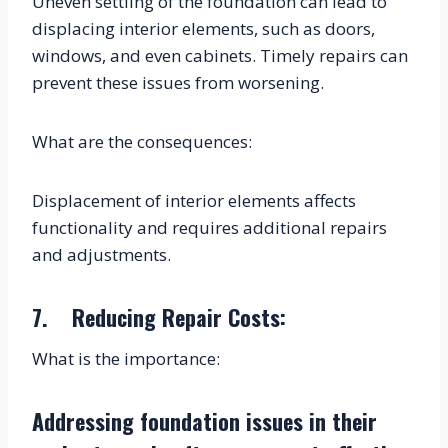
Uneven settling of the foundation can lead to 
displacing interior elements, such as doors, 
windows, and even cabinets. Timely repairs can 
prevent these issues from worsening.
What are the consequences:
Displacement of interior elements affects 
functionality and requires additional repairs 
and adjustments.
7.    Reducing Repair Costs:
What is the importance:
Addressing foundation issues in their 