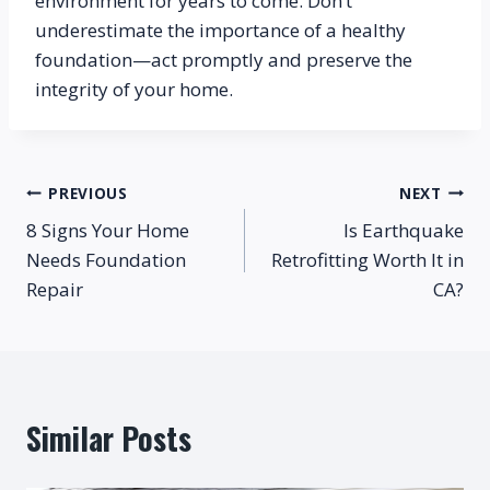
environment for years to come. Don’t 
underestimate the importance of a healthy 
foundation—act promptly and preserve the 
integrity of your home.
Post
PREVIOUS
NEXT
8 Signs Your Home
Is Earthquake
navigation
Needs Foundation
Retrofitting Worth It in
Repair
CA?
Similar Posts