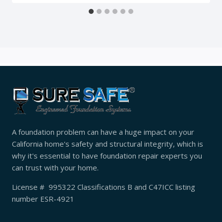
A foundation problem can have a huge impact on your
California home's safety and structural integrity, which is
why it's essential to have foundation repair experts you
can trust with your home.
License # 995322 Classifications B and C47ICC listing
number ESR-4921