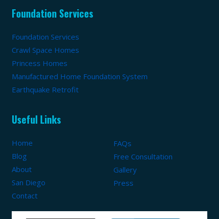
Foundation Services
Foundation Services
Crawl Space Homes
Princess Homes
Manufactured Home Foundation System
Earthquake Retrofit
Useful Links
Home
FAQs
Blog
Free Consultation
About
Gallery
San Diego
Press
Contact