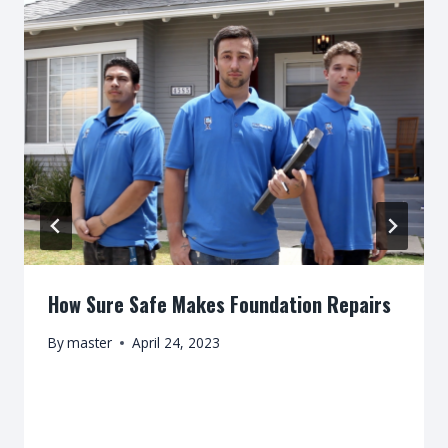
How Sure Safe Makes Foundation Repairs
By
master
April 24, 2023