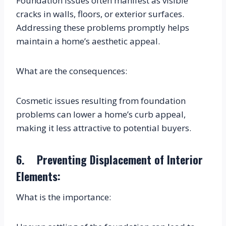
Foundation issues often manifest as visible 
cracks in walls, floors, or exterior surfaces. 
Addressing these problems promptly helps 
maintain a home’s aesthetic appeal.
What are the consequences:
Cosmetic issues resulting from foundation 
problems can lower a home’s curb appeal, 
making it less attractive to potential buyers.
6.    Preventing Displacement of Interior 
Elements:
What is the importance: