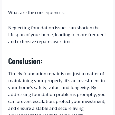
What are the consequences:
Neglecting foundation issues can shorten the 
lifespan of your home, leading to more frequent 
and extensive repairs over time.
Conclusion:
Timely foundation repair is not just a matter of 
maintaining your property; it’s an investment in 
your home’s safety, value, and longevity. By 
addressing foundation problems promptly, you 
can prevent escalation, protect your investment, 
and ensure a stable and secure living 