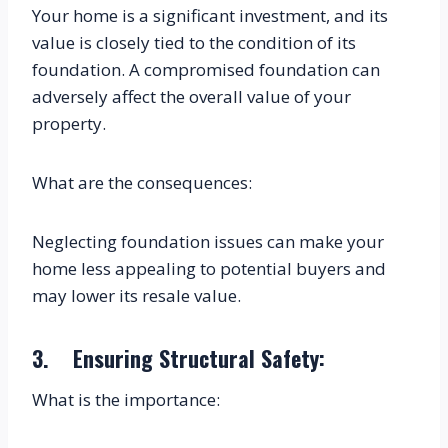
Your home is a significant investment, and its 
value is closely tied to the condition of its 
foundation. A compromised foundation can 
adversely affect the overall value of your 
property.
What are the consequences:
Neglecting foundation issues can make your 
home less appealing to potential buyers and 
may lower its resale value.
3.    Ensuring Structural Safety:
What is the importance: