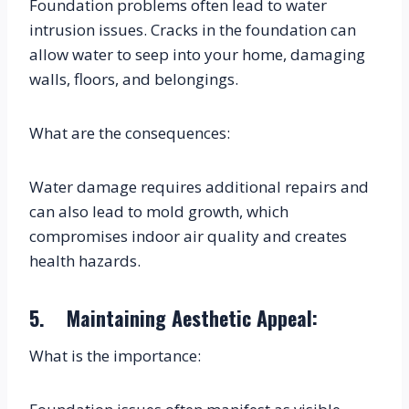
Foundation problems often lead to water 
intrusion issues. Cracks in the foundation can 
allow water to seep into your home, damaging 
walls, floors, and belongings.
What are the consequences:
Water damage requires additional repairs and 
can also lead to mold growth, which 
compromises indoor air quality and creates 
health hazards.
5.    Maintaining Aesthetic Appeal:
What is the importance: