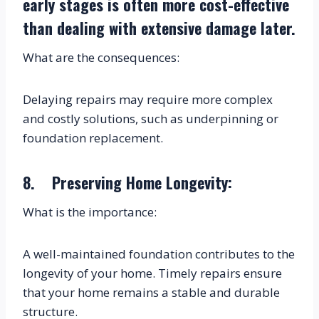
early stages is often more cost-effective 
than dealing with extensive damage later.
What are the consequences:
Delaying repairs may require more complex 
and costly solutions, such as underpinning or 
foundation replacement.
8.    Preserving Home Longevity:
What is the importance:
A well-maintained foundation contributes to the 
longevity of your home. Timely repairs ensure 
that your home remains a stable and durable 
structure.