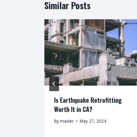
Similar Posts
steemed
Is Earthquake Retrofitting
r Service
Worth It in CA?
By
master
May 27, 2024
8