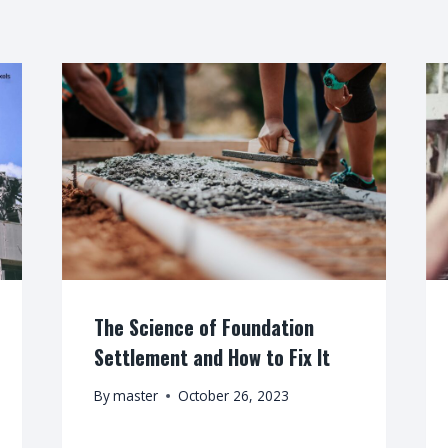
The Science of Foundation
Settlement and How to Fix It
By
master
October 26, 2023