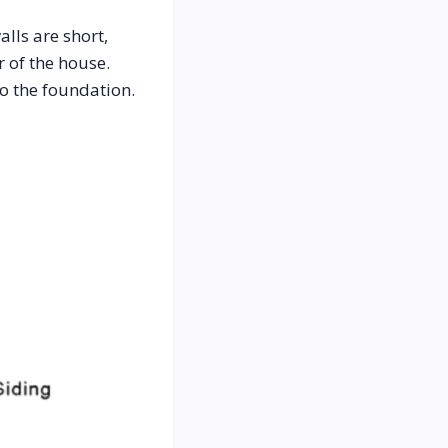
ls are short, 
 of the house. 
o the foundation. 