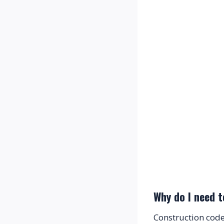
Why do I need t
Construction code