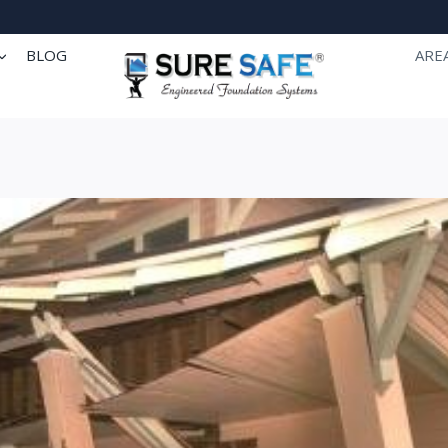
BLOG
ARE