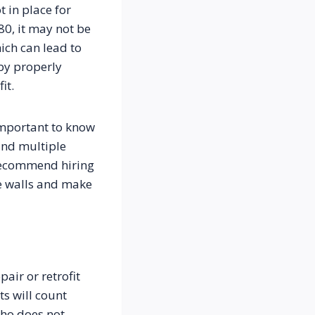
in place for 
0, it may not be 
ch can lead to 
y properly 
it.
important to know 
nd multiple 
recommend hiring 
le walls and make 
ir or retrofit 
s will count 
ho does not 