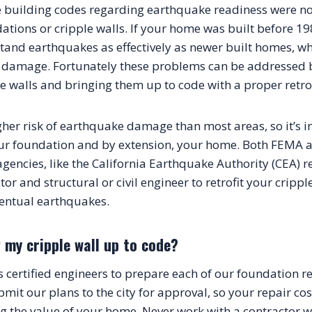
building codes regarding earthquake readiness were not 
tions or cripple walls. If your home was built before 198
tand earthquakes as effectively as newer built homes, whi
 damage. Fortunately these problems can be addressed b
e walls and bringing them up to code with a proper retrof
igher risk of earthquake damage than most areas, so it’s 
ur foundation and by extension, your home. Both FEMA a
agencies, like the California Earthquake Authority (CEA) 
tor and structural or civil engineer to retrofit your cripp
entual earthquakes.
 my cripple wall up to code?
certified engineers to prepare each of our foundation repa
mit our plans to the city for approval, so your repair cost
 the value of your home. Never work with a contractor w