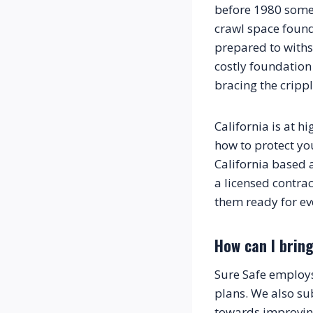
before 1980 some 
crawl space founda
prepared to withs
costly foundation
bracing the crippl
California is at h
how to protect yo
California based 
a licensed contrac
them ready for ev
How can I bring
Sure Safe employs 
plans. We also sub
towards improving