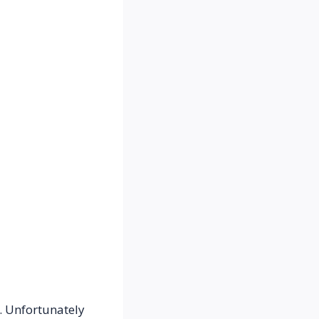
 Unfortunately 