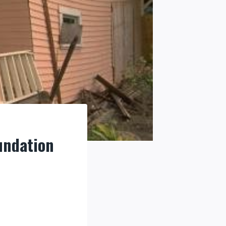
undation