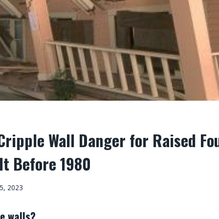
ripple Wall Danger for Raised Fo
lt Before 1980
5, 2023
e walls?