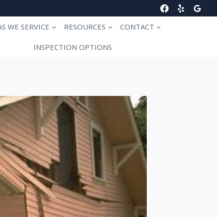
AS WE SERVICE
RESOURCES
CONTACT
INSPECTION OPTIONS