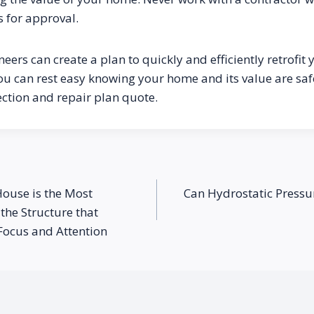
s for approval.
neers can create a plan to quickly and efficiently retrofit 
ou can rest easy knowing your home and its value are safe
ection and repair plan quote.
House is the Most
Can Hydrostatic Pres
the Structure that
Focus and Attention