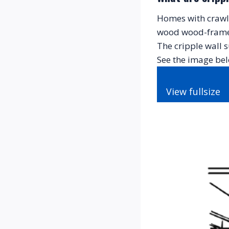
Homes with crawl s
wood wood-framed 
The cripple wall s
See the image bel
View fullsize