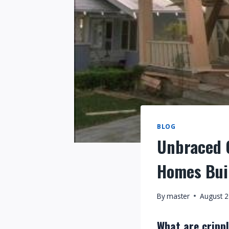
BLOG
Unbraced C
Homes Bui
By
master
August 2
What are crippl