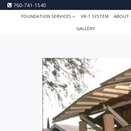
Skip
760-741-1540
to
FOUNDATION SERVICES
VR-1 SYSTEM
ABOUT
content
GALLERY