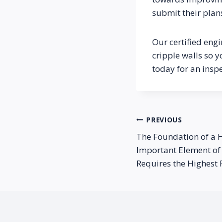
submit their plan
Our certified engi
cripple walls so y
today for an insp
Post
PREVIOUS
The Foundation of a 
navigation
Important Element of 
Requires the Highest 