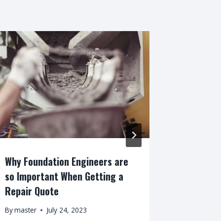
Why Foundation Engineers are
Why do H
so Important When Getting a
Space?
Repair Quote
By
master
By
master
July 24, 2023