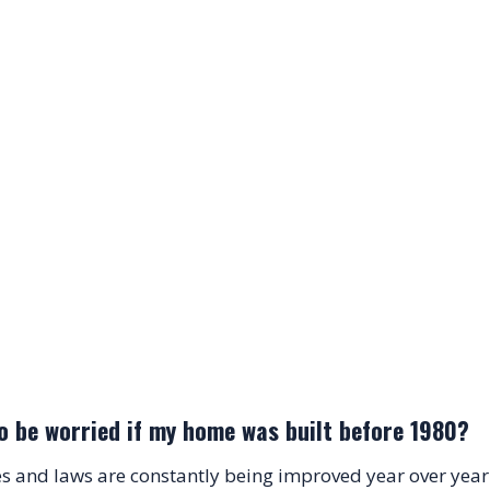
o be worried if my home was built before 1980?
s and laws are constantly being improved year over year.