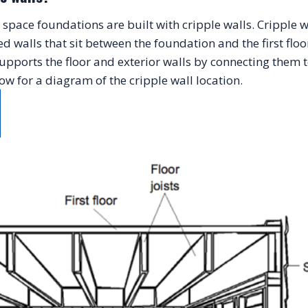
pace foundations are built with cripple walls. Cripple wal
walls that sit between the foundation and the first floor
upports the floor and exterior walls by connecting them t
ow for a diagram of the cripple wall location.