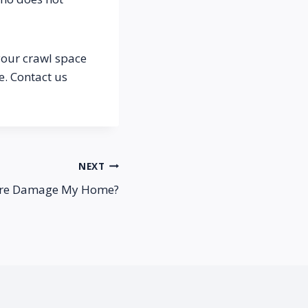
your crawl space 
. Contact us 
NEXT
sure Damage My Home?