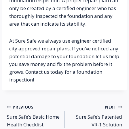
foundation inspection. A proper repair plan can 
only be created by a certified engineer who has 
thoroughly inspected the foundation and any 
area that can indicate its stability.
At Sure Safe we always use engineer certified 
city approved repair plans. If you’ve noticed any 
potential damage to your foundation let us help 
you save money and fix the problem before it 
grows. Contact us today for a foundation 
inspection!
Post
PREVIOUS
NEXT
Sure Safe’s Basic Home
Sure Safe’s Patented
navigation
Health Checklist
VR-1 Solution