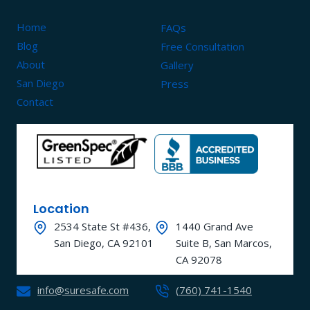
Home
FAQs
Blog
Free Consultation
About
Gallery
San Diego
Press
Contact
Location
2534 State St #436,
1440 Grand Ave
San Diego, CA 92101
Suite B, San Marcos,
CA 92078
info@suresafe.com
(760) 741-1540