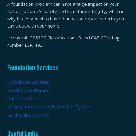
A foundation problem can have a huge impact on your
California home's safety and structural integrity, which is
why it's essential to have foundation repair experts you
can trust with your home.
License # 995322 Classifications B and C47ICC listing
number ESR-4921
Foundation Services
Foundation Services
Crawl Space Homes
Princess Homes
Manufactured Home Foundation System
Earthquake Retrofit
Useful Links