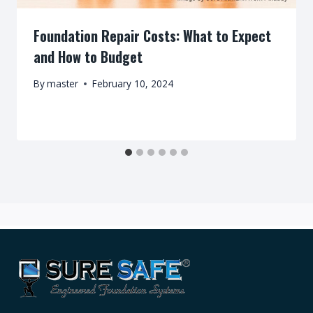
Foundation Repair Costs: What to Expect
and How to Budget
By
master
February 10, 2024