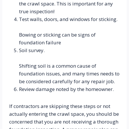
the crawl space. This is important for any 
true inspection!
Test walls, doors, and windows for sticking.
Bowing or sticking can be signs of 
foundation failure
Soil survey.
Shifting soil is a common cause of 
foundation issues, and many times needs to 
be considered carefully for any repair job.
Review damage noted by the homeowner.
If contractors are skipping these steps or not 
actually entering the crawl space, you should be 
concerned that you are not receiving a thorough 