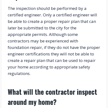
The inspection should be performed by a 
certified engineer. Only a certified engineer will 
be able to create a proper repair plan that can 
later be submitted to the city for the 
appropriate permits. Although some 
contractors may be experienced with 
foundation repair, if they do not have the proper 
engineer certifications they will not be able to 
create a repair plan that can be used to repair 
your home according to appropriate safety 
regulations.
What will the contractor inspect 
around my home?