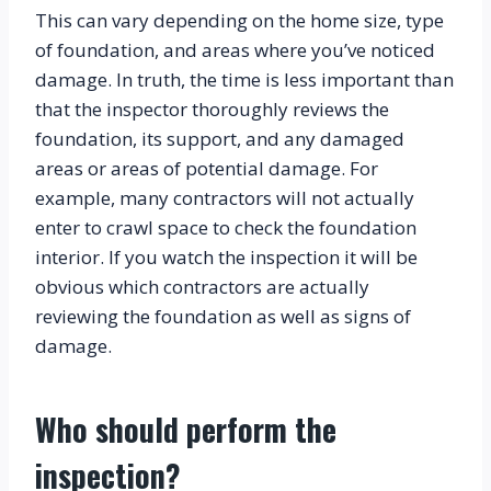
This can vary depending on the home size, type 
of foundation, and areas where you’ve noticed 
damage. In truth, the time is less important than 
that the inspector thoroughly reviews the 
foundation, its support, and any damaged 
areas or areas of potential damage. For 
example, many contractors will not actually 
enter to crawl space to check the foundation 
interior. If you watch the inspection it will be 
obvious which contractors are actually 
reviewing the foundation as well as signs of 
damage.
Who should perform the 
inspection?