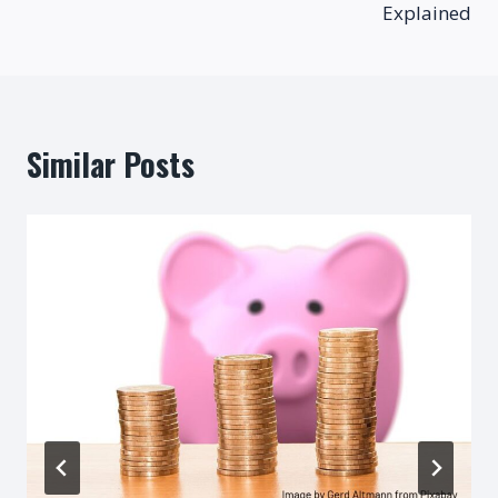
Explained
Similar Posts