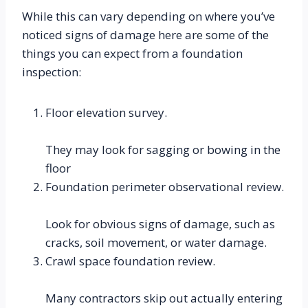
While this can vary depending on where you’ve 
noticed signs of damage here are some of the 
things you can expect from a foundation 
inspection:
Floor elevation survey.
They may look for sagging or bowing in the 
floor
Foundation perimeter observational review.
Look for obvious signs of damage, such as 
cracks, soil movement, or water damage.
Crawl space foundation review.
Many contractors skip out actually entering 