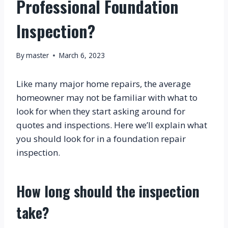
Professional Foundation
Inspection?
By
master
March 6, 2023
Like many major home repairs, the average 
homeowner may not be familiar with what to 
look for when they start asking around for 
quotes and inspections. Here we’ll explain what 
you should look for in a foundation repair 
inspection.
How long should the inspection 
take?