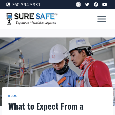
Skip
760-394-5331
to
content
BLOG
What to Expect From a