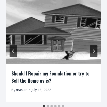
Should I Repair my Foundation or try to
Sell the Home as is?
By
master
July 18, 2022