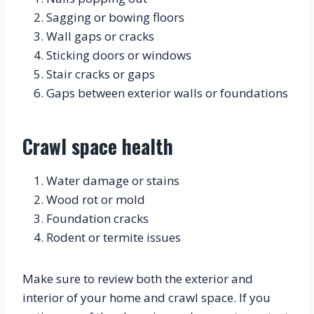
Sagging or bowing floors
Wall gaps or cracks
Sticking doors or windows
Stair cracks or gaps
Gaps between exterior walls or foundations
Crawl space health
Water damage or stains
Wood rot or mold
Foundation cracks
Rodent or termite issues
Make sure to review both the exterior and 
interior of your home and crawl space. If you 