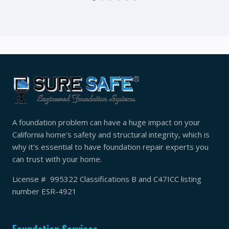
A foundation problem can have a huge impact on your
California home's safety and structural integrity, which is
why it's essential to have foundation repair experts you
can trust with your home.
License # 995322 Classifications B and C47ICC listing
number ESR-4921
Foundation Services