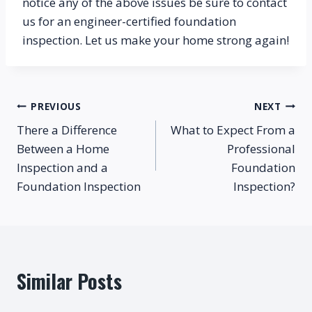
notice any of the above issues be sure to contact 
us for an engineer-certified foundation 
inspection. Let us make your home strong again!
Post
PREVIOUS
NEXT
There a Difference
What to Expect From a
navigation
Between a Home
Professional
Inspection and a
Foundation
Foundation Inspection
Inspection?
Similar Posts