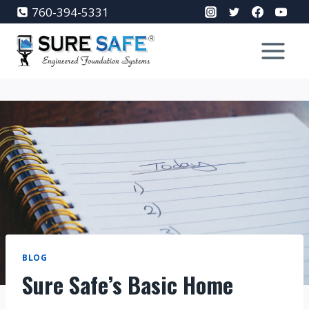
Skip
760-394-5331
to
content
BLOG
Sure Safe’s Basic Home