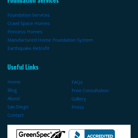
Foundation Services
Crawl Space Homes
Princess Homes
Manufactured Home Foundation System
Earthquake Retrofit
Useful Links
Home
FAQs
Blog
Free Consultation
About
Gallery
San Diego
Press
Contact