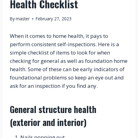
Health Checklist
By
master
February 27, 2023
When it comes to home health, it pays to 
perform consistent self-inspections. Here is a 
simple checklist of items to look for when 
checking for general as well as foundation home 
health. Some of these can be early indicators of 
foundational problems so keep an eye out and 
ask for an inspection if you find any.
General structure health 
(exterior and interior)
Nails popping out