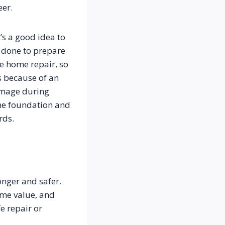
eer.
s a good idea to 
 done to prepare 
e home repair, so 
 because of an 
mage during 
he foundation and 
nger and safer. 
me value, and 
 repair or 