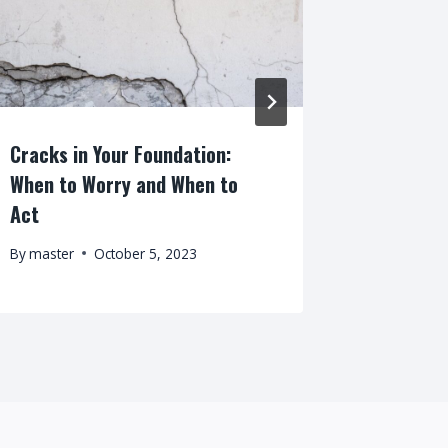
Cracks in Your Foundation:
Should I
When to Worry and When to
Previous
Act
By
master
By
master
October 5, 2023