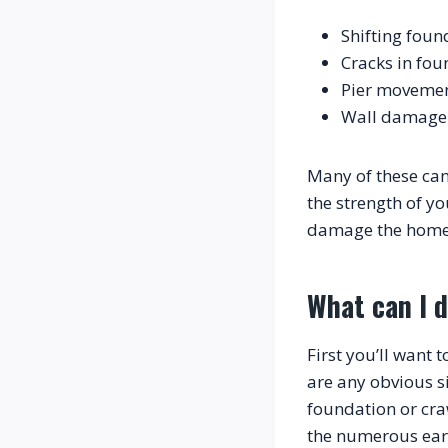
Shifting foun
Cracks in fou
Pier moveme
Wall damage 
Many of these can
the strength of y
What can I 
First you’ll want 
are any obvious si
foundation or cr
the numerous eart