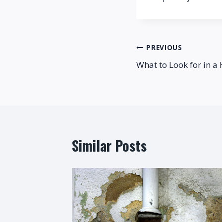
Post
PREVIOUS
What to Look for in a
navigation
Similar Posts