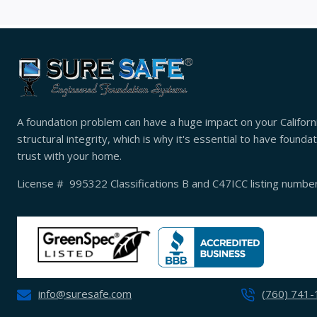
A foundation problem can have a huge impact on your Californ
structural integrity, which is why it's essential to have found
trust with your home.
License # 995322 Classifications B and C47ICC listing numb
info@suresafe.com
(760) 741