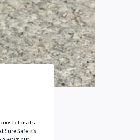
ost of us it’s 
Sure Safe it’s 
 always our 