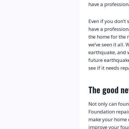
have a profession
Even if you don’t 
have a profession
the home for the n
we’ve seen it all
earthquake, and 
future earthquake
The good n
Not only can foun
Foundation repair
make your home eas
improve your fou