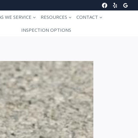
AS WE SERVICE
RESOURCES
CONTACT
INSPECTION OPTIONS