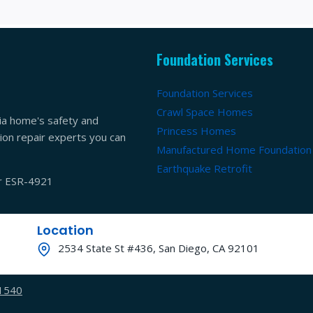
Foundation Services
Foundation Services
Crawl Space Homes
ia home's safety and
Princess Homes
ation repair experts you can
Manufactured Home Foundation
Earthquake Retrofit
er ESR-4921
Location
2534 State St #436, San Diego, CA 92101
-1540