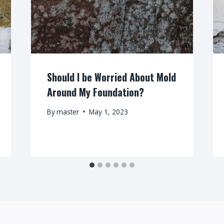
Should I be Worried About Mold
Around My Foundation?
By
master
May 1, 2023