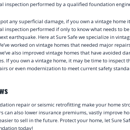
al inspection performed by a qualified foundation engin
spot any superficial damage, if you own a vintage home it’
al inspection performed if only to know what needs to be
ext earthquake. Here at Sure Safe we specialize in vintag
. We’ve worked on vintage homes that needed major repairs
we’ve also improved vintage homes that have avoided da
s. If you own a vintage home, it may be time to inspect t
ews
dation repair or seismic retrofitting make your home stro
s can also lower insurance premiums, vastly improve ho
ier to sell in the future. Protect your home, let Sure Safe
ndation today!