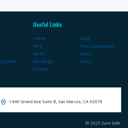
Useful Links
Home
FAQs
Blog
Free Consultation
About
Gallery
 System
San Diego
Press
Contact
1440 Grand Ave Suite B, San Marcos, CA 92078
© 2025 Sure Safe.