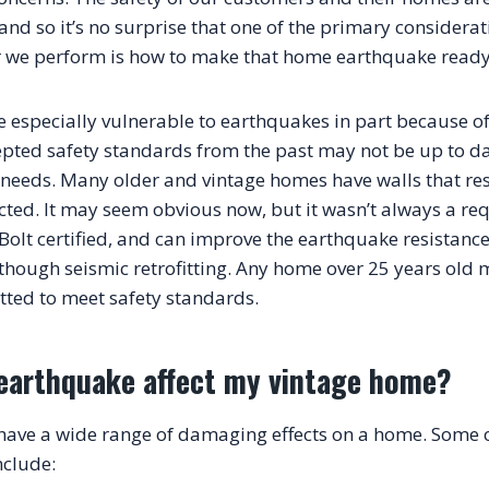
nd so it’s no surprise that one of the primary considerati
r we perform is how to make that home earthquake ready
 especially vulnerable to earthquakes in part because of t
pted safety standards from the past may not be up to date
y needs. Many older and vintage homes have walls that res
cted. It may seem obvious now, but it wasn’t always a req
Bolt certified, and can improve the earthquake resistance
though seismic retrofitting. Any home over 25 years old 
earthquake affect my vintage home?
ave a wide range of damaging effects on a home. Some o
nclude: