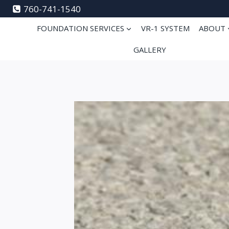
Skip
760-741-1540
to
FOUNDATION SERVICES
VR-1 SYSTEM
ABOUT
content
GALLERY