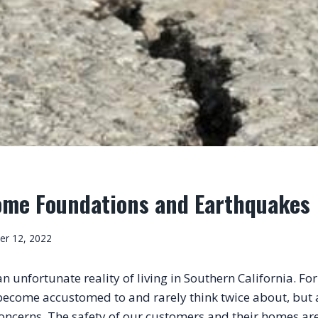
ome Foundations and Earthquakes
er 12, 2022
 unfortunate reality of living in Southern California. For m
ecome accustomed to and rarely think twice about, but at 
oncerns. The safety of our customers and their homes are