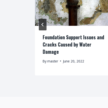
s, What’s
Foundation Support Issues and
Cracks Caused by Water
Damage
By
master
June 20, 2022