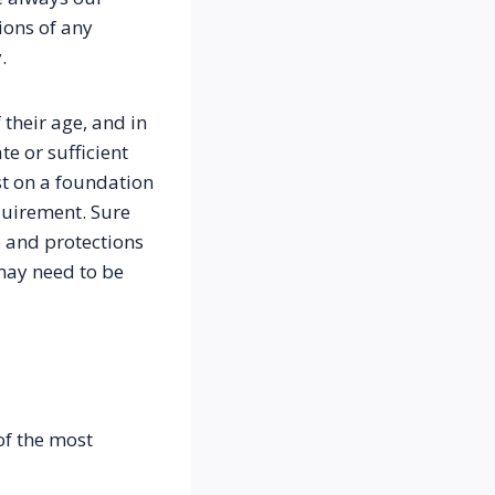
ons of any 
.
heir age, and in 
 or sufficient 
t on a foundation 
uirement. Sure 
 and protections 
may need to be 
f the most 