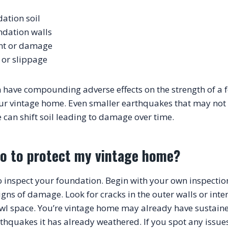
dation soil
ndation walls
nt or damage
or slippage
 have compounding adverse effects on the strength of a 
our vintage home. Even smaller earthquakes that may not
do to protect my vintage home?
to inspect your foundation. Begin with your own inspection 
gns of damage. Look for cracks in the outer walls or interi
awl space. You’re vintage home may already have sustai
hquakes it has already weathered. If you spot any issues 