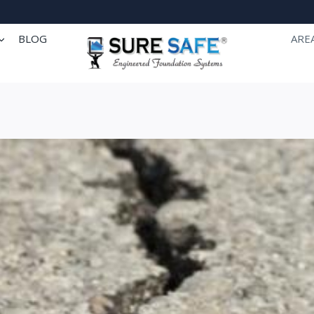
BLOG
ARE