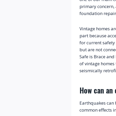
primary concern, a
foundation repai
Vintage homes are
part because acce
for current safet
but are not conne
Safe is Brace and 
of vintage homes 
How can an 
Earthquakes can h
common effects i