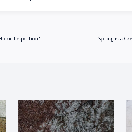
 Home Inspection?
Spring is a Gr