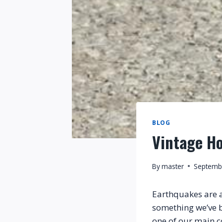
BLOG
Vintage H
By
master
Septemb
Earthquakes are an
something we’ve b
one of our main c