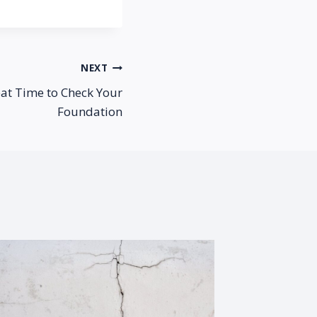
NEXT
eat Time to Check Your
Foundation