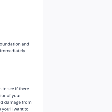
foundation and 
 immediately 
to see if there 
or of your 
ned damage from 
you’ll want to 