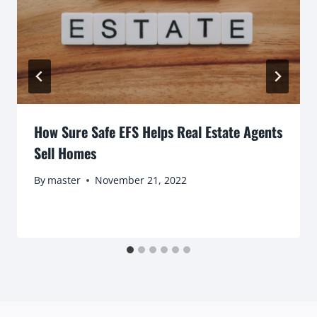
How Sure Safe EFS Helps Real Estate Agents
Sell Homes
By
master
November 21, 2022