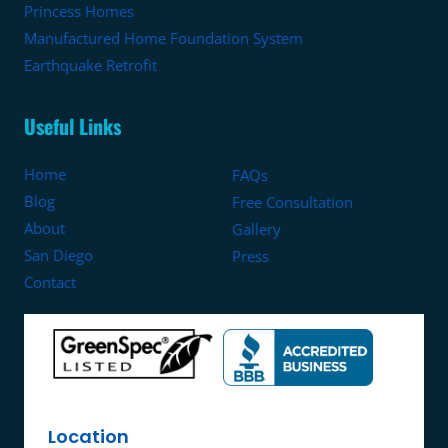
Princess Homes
Manufactured Home Foundation System
Earthquake Retrofit
Useful Links
Home
FAQs
Blog
Free Consultation
About
Gallery
San Diego
Press
Contact
Location