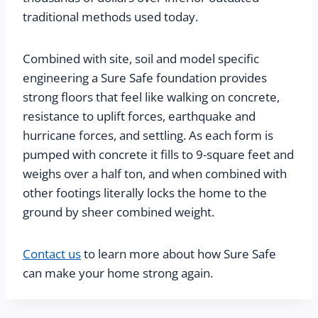
traditional methods used today.
Combined with site, soil and model specific 
engineering a Sure Safe foundation provides 
strong floors that feel like walking on concrete, 
resistance to uplift forces, earthquake and 
hurricane forces, and settling. As each form is 
pumped with concrete it fills to 9-square feet and 
weighs over a half ton, and when combined with 
other footings literally locks the home to the 
ground by sheer combined weight.
Contact us
to learn more about how Sure Safe
can make your home strong again.