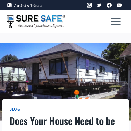
Skip
760-394-5331
to
content
BLOG
Does Your House Need to be