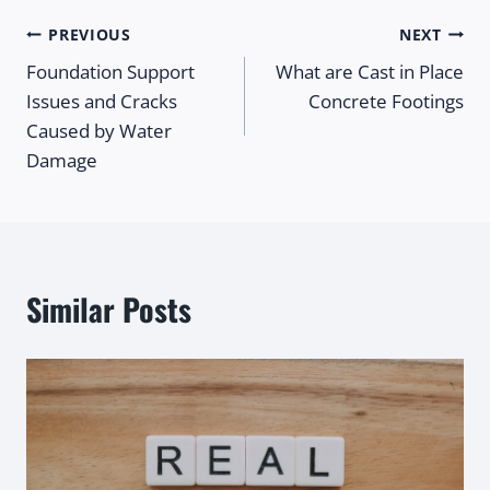
Post
PREVIOUS
NEXT
Foundation Support
What are Cast in Place
navigation
Issues and Cracks
Concrete Footings
Caused by Water
Damage
Similar Posts