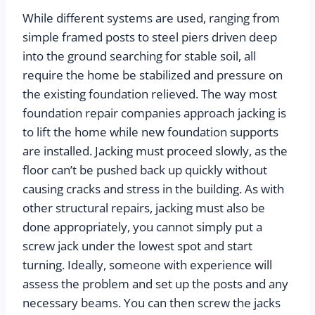
While different systems are used, ranging from 
simple framed posts to steel piers driven deep 
into the ground searching for stable soil, all 
require the home be stabilized and pressure on 
the existing foundation relieved. The way most 
foundation repair companies approach jacking is 
to lift the home while new foundation supports 
are installed. Jacking must proceed slowly, as the 
floor can’t be pushed back up quickly without 
causing cracks and stress in the building. As with 
other structural repairs, jacking must also be 
done appropriately, you cannot simply put a 
screw jack under the lowest spot and start 
turning. Ideally, someone with experience will 
assess the problem and set up the posts and any 
necessary beams. You can then screw the jacks 