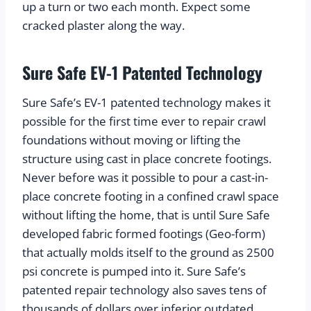
up a turn or two each month. Expect some 
cracked plaster along the way.
Sure Safe EV-1 Patented Technology
Sure Safe’s EV-1 patented technology makes it 
possible for the first time ever to repair crawl 
foundations without moving or lifting the 
structure using cast in place concrete footings. 
Never before was it possible to pour a cast-in-
place concrete footing in a confined crawl space 
without lifting the home, that is until Sure Safe 
developed fabric formed footings (Geo-form) 
that actually molds itself to the ground as 2500 
psi concrete is pumped into it. Sure Safe’s 
patented repair technology also saves tens of 
thousands of dollars over inferior outdated 