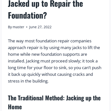
Jacked up to Repair the
Foundation?
By
master
June 27, 2022
The way most foundation repair companies 
approach repair is by using many jacks to lift the 
home while new foundation supports are 
installed. Jacking must proceed slowly; it took a 
long time for your floor to sink, so you can’t push 
it back up quickly without causing cracks and 
stress in the building.
The Traditional Method: Jacking up the 
Home