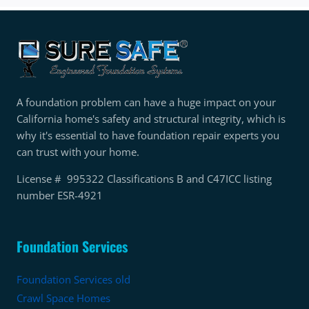
A foundation problem can have a huge impact on your
California home's safety and structural integrity, which is
why it's essential to have foundation repair experts you
can trust with your home.
License # 995322 Classifications B and C47ICC listing
number ESR-4921
Foundation Services
Foundation Services old
Crawl Space Homes