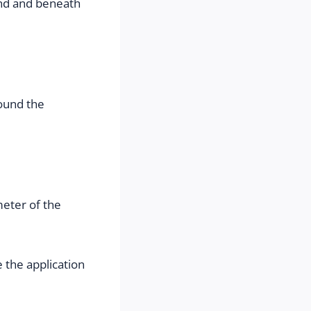
nd and beneath 
ound the 
eter of the 
 the application 