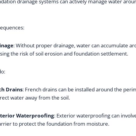
ndation drainage systems can actively manage water arou
sequences:
inage
: Without proper drainage, water can accumulate ar
sing the risk of soil erosion and foundation settlement.
do:
ch Drains
: French drains can be installed around the perim
rect water away from the soil.
terior Waterproofing
: Exterior waterproofing can involve
rrier to protect the foundation from moisture.