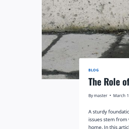
BLOG
The Role o
By
master
March 1
A sturdy foundati
issues stem from 
home. In this artic