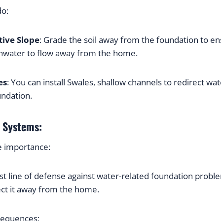
do:
tive Slope
: Grade the soil away from the foundation to ens
ainwater to flow away from the home.
es
: You can install Swales, shallow channels to redirect wate
ndation.
r Systems:
e importance:
rst line of defense against water-related foundation probl
ect it away from the home.
sequences: