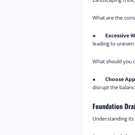
What are the con
●        
Excessive W
leading to uneven 
What should you 
●        
Choose App
disrupt the balan
Foundation Dra
Understanding its