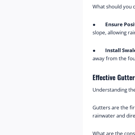
What should you 
●        
Ensure Posi
slope, allowing r
●        
Install Swal
away from the fou
Effective Gutte
Understanding th
Gutters are the fi
rainwater and dir
What are the con