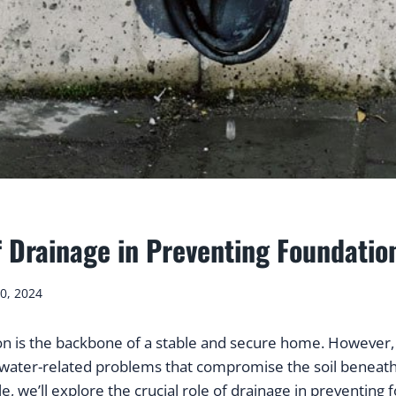
f Drainage in Preventing Foundati
0, 2024
on is the backbone of a stable and secure home. However,
water-related problems that compromise the soil beneath
le, we’ll explore the crucial role of drainage in preventing 