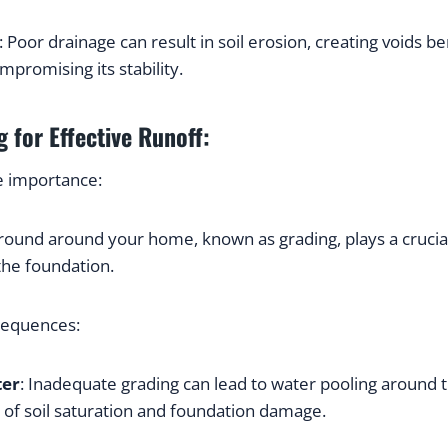
: Poor drainage can result in soil erosion, creating voids be
promising its stability.
 for Effective Runoff:
e importance:
round around your home, known as grading, plays a crucial r
he foundation.
sequences:
ter
: Inadequate grading can lead to water pooling around t
k of soil saturation and foundation damage.