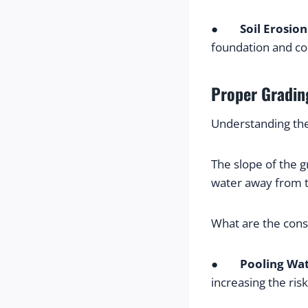
●        
Soil Erosion
foundation and com
Proper Grading
Understanding th
The slope of the g
water away from t
What are the con
●        
Pooling Wa
increasing the ris