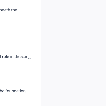
neath the 
ole in directing 
he foundation, 