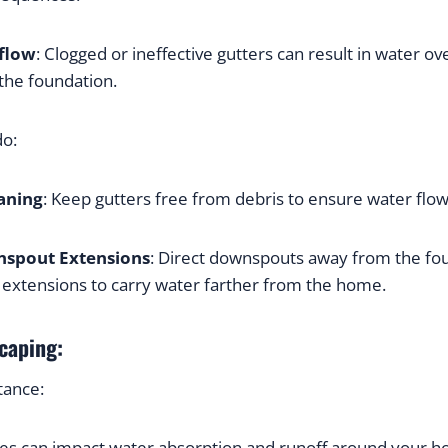
flow
: Clogged or ineffective gutters can result in water ove
 the foundation.
do:
aning
: Keep gutters free from debris to ensure water flo
nspout Extensions
: Direct downspouts away from the fou
g extensions to carry water farther from the home.
caping:
tance:
es can impact water absorption and runoff around your 