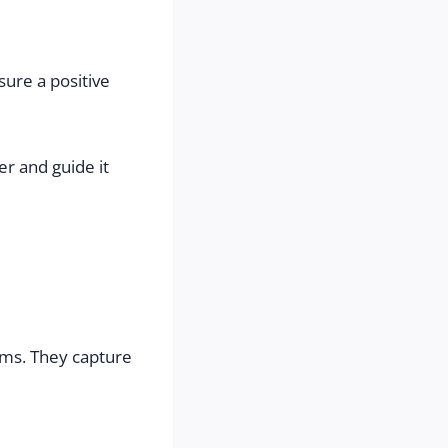
ure a positive 
r and guide it 
ems. They capture 