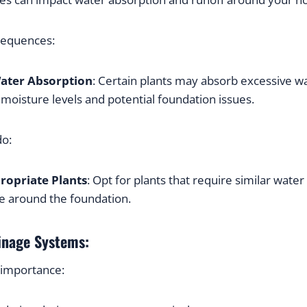
sequences:
ater Absorption
: Certain plants may absorb excessive wat
moisture levels and potential foundation issues.
do:
ropriate Plants
: Opt for plants that require similar water 
ce around the foundation.
inage Systems:
 importance: