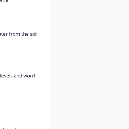
er from the soil, 
levels and won’t 