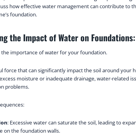
uss how effective water management can contribute to th
me’s foundation.
ng the Impact of Water on Foundations:
 the importance of water for your foundation.
l force that can significantly impact the soil around your 
xcess moisture or inadequate drainage, water-related issu
on problems.
sequences:
ion
: Excessive water can saturate the soil, leading to expa
e on the foundation walls.