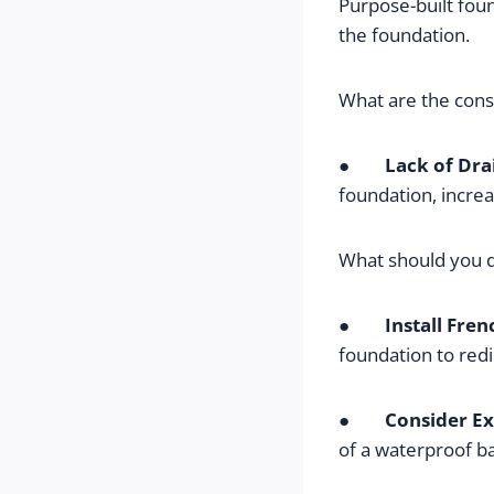
Purpose-built fou
the foundation.
What are the con
●        
Lack of Dra
foundation, increa
What should you 
●        
Install Fren
foundation to redi
●        
Consider Ex
of a waterproof ba