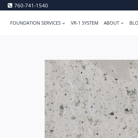
Skip
760-741-1540
to
content
FOUNDATION SERVICES
VR-1 SYSTEM
ABOUT
BL