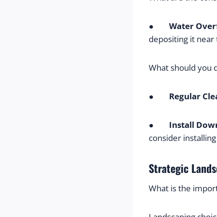
●        
Water Over
depositing it near
What should you 
●        
Regular Cle
●        
Install Dow
consider installin
Strategic Lands
What is the impor
Landscaping choic