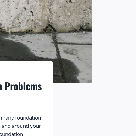
on Problems
 many foundation 
 and around your 
foundation 