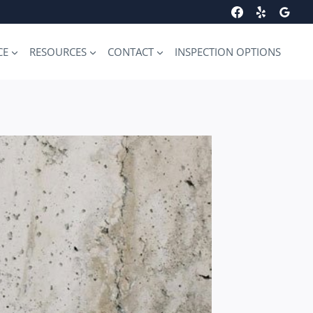
CE
RESOURCES
CONTACT
INSPECTION OPTIONS