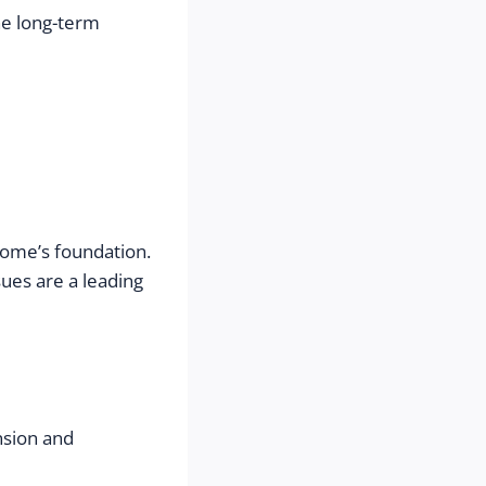
e long-term 
home’s foundation. 
es are a leading 
nsion and 