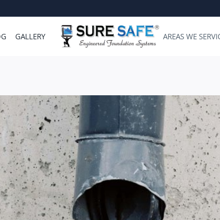
OG
GALLERY
AREAS WE SERVI