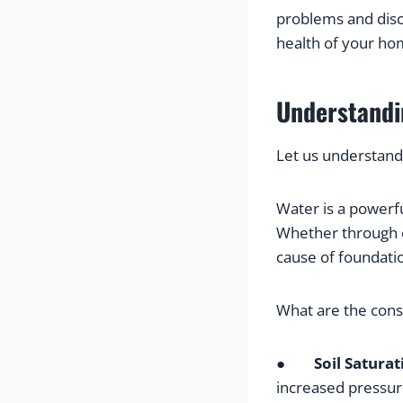
problems and disc
health of your ho
Understandi
Let us understand
Water is a powerfu
Whether through e
cause of foundati
What are the con
●        
Soil Saturat
increased pressur