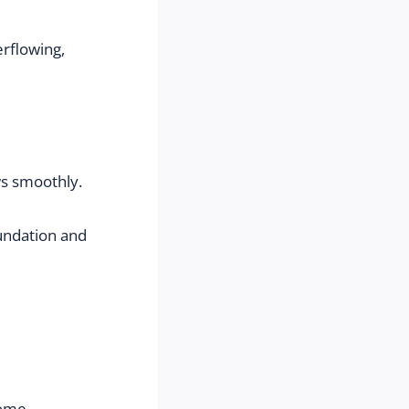
rflowing, 
ws smoothly.
ndation and 
home.