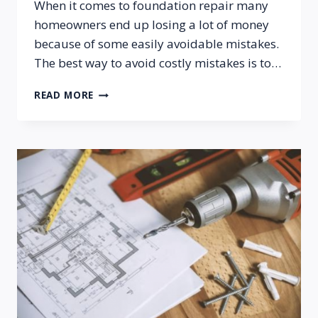
When it comes to foundation repair many
homeowners end up losing a lot of money
because of some easily avoidable mistakes.
The best way to avoid costly mistakes is to…
COMMON
READ MORE
FOUNDATION
REPAIR
MISTAKES
PROPERTY
OWNERS
MAKE