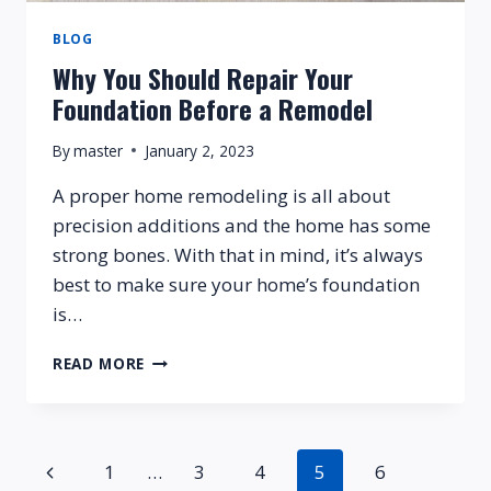
BLOG
Why You Should Repair Your
Foundation Before a Remodel
By
master
January 2, 2023
A proper home remodeling is all about
precision additions and the home has some
strong bones. With that in mind, it’s always
best to make sure your home’s foundation
is…
WHY
READ MORE
YOU
SHOULD
REPAIR
YOUR
Page
Previous
1
…
3
4
5
6
FOUNDATION