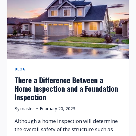
BLOG
There a Difference Between a
Home Inspection and a Foundation
Inspection
By
master
February 20, 2023
Although a home inspection will determine
the overall safety of the structure such as