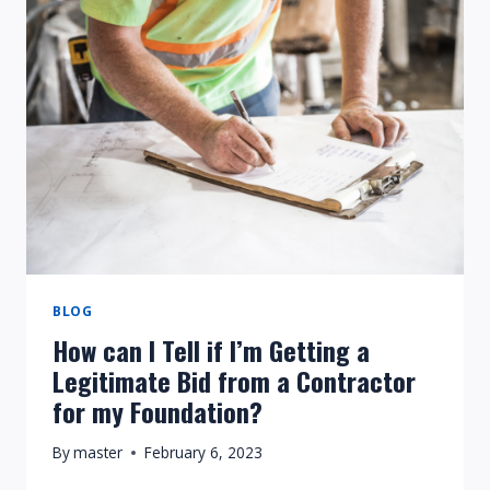
MORE
DANGEROUS
THAN
VERTICAL
CRACKS?
BLOG
How can I Tell if I’m Getting a
Legitimate Bid from a Contractor
for my Foundation?
By
master
February 6, 2023