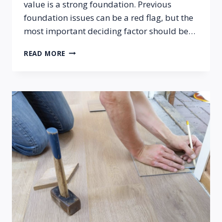
value is a strong foundation. Previous
foundation issues can be a red flag, but the
most important deciding factor should be…
SHOULD
READ MORE
I
BUY
A
HOME
THAT
HAD
PREVIOUS
FOUNDATION
ISSUES?