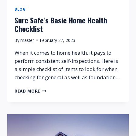
BLOG
Sure Safe’s Basic Home Health
Checklist
By
master
February 27, 2023
When it comes to home health, it pays to
perform consistent self-inspections. Here is
a simple checklist of items to look for when
checking for general as well as foundation…
SURE
READ MORE
SAFE’S
BASIC
HOME
HEALTH
CHECKLIST