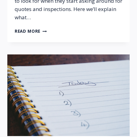
to look for when they start asking around for
quotes and inspections. Here we’ll explain
what…
WHAT
READ MORE
TO
EXPECT
FROM
A
PROFESSIONAL
FOUNDATION
INSPECTION?