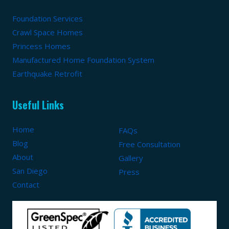
Foundation Services
Crawl Space Homes
Princess Homes
Manufactured Home Foundation System
Earthquake Retrofit
Useful Links
Home
FAQs
Blog
Free Consultation
About
Gallery
San Diego
Press
Contact