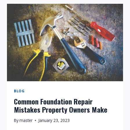
FOR
HAVING
A
FOUNDATION
REPAIR
DONE
WITHOUT
A
PERMIT?
BLOG
Common Foundation Repair
Mistakes Property Owners Make
By
master
January 23, 2023