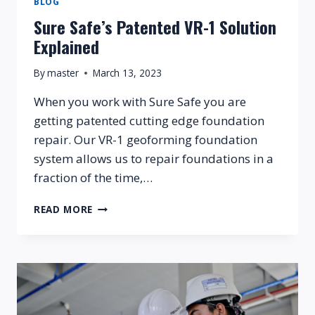
BLOG
Sure Safe’s Patented VR-1 Solution
Explained
By
master
March 13, 2023
When you work with Sure Safe you are
getting patented cutting edge foundation
repair. Our VR-1 geoforming foundation
system allows us to repair foundations in a
fraction of the time,…
SURE
READ MORE
SAFE’S
PATENTED
VR-
1
SOLUTION
EXPLAINED