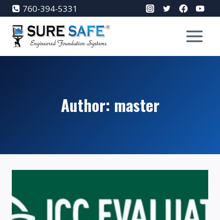
Skip
760-394-5331
to
content
Author: master