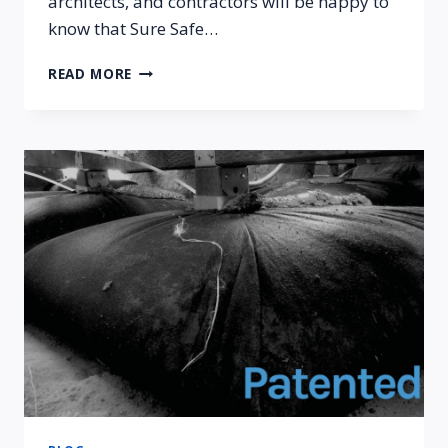
architects, and contractors will be happy to
know that Sure Safe…
SURE
READ MORE
SAFE
PATENTED
VR-
1
FOUNDATION
SYSTEM
RECOGNIZED
BY
THE
ICC-
ES