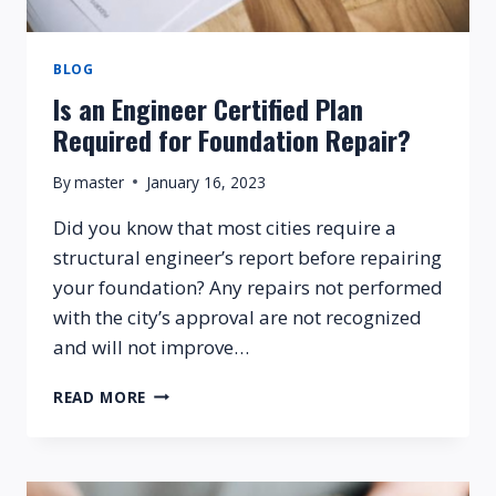
BLOG
Is an Engineer Certified Plan
Required for Foundation Repair?
By
master
January 16, 2023
Did you know that most cities require a
structural engineer’s report before repairing
your foundation? Any repairs not performed
with the city’s approval are not recognized
and will not improve…
IS
READ MORE
AN
ENGINEER
CERTIFIED
PLAN