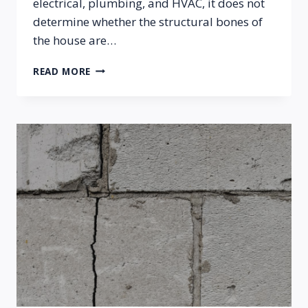
electrical, plumbing, and HVAC, it does not
determine whether the structural bones of
the house are…
THERE
READ MORE
A
DIFFERENCE
BETWEEN
A
HOME
INSPECTION
AND
A
FOUNDATION
INSPECTION