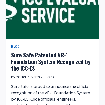
BLOG
Sure Safe Patented VR-1
Foundation System Recognized by
the ICC-ES
By
master
March 20, 2023
Sure Safe is proud to announce the official
recognition of the VR-1 Foundation System
by ICC-ES. Code officials, engineers,