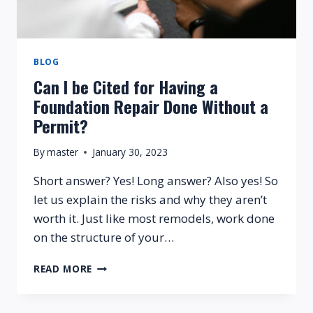
MY
FOUNDATION?
BLOG
Can I be Cited for Having a
Foundation Repair Done Without a
Permit?
By
master
January 30, 2023
Short answer? Yes! Long answer? Also yes! So
let us explain the risks and why they aren’t
worth it. Just like most remodels, work done
on the structure of your…
CAN
READ MORE
I
BE
CITED