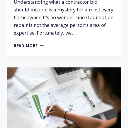
Understanding what a contractor bid
should include is a mystery for almost every
homeowner. It’s no wonder since foundation
repair is not the average person’s area of
expertise. Fortunately, we…
HOW
READ MORE
CAN
I
TELL
IF
I’M
GETTING
A
LEGITIMATE
BID
FROM
A
CONTRACTOR
FOR