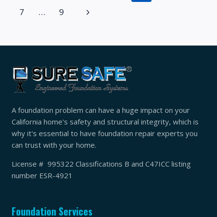
BEFORE
navigation
Page
Next
7
…
9
A
REMODEL
Page
A foundation problem can have a huge impact on your
California home's safety and structural integrity, which is
why it's essential to have foundation repair experts you
can trust with your home.
License # 995322 Classifications B and C47ICC listing
number ESR-4921
Foundation Services