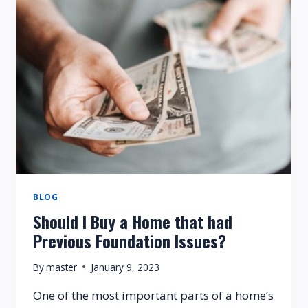
REQUIRED
FOR
FOUNDATION
REPAIR?
BLOG
Should I Buy a Home that had
Previous Foundation Issues?
By
master
January 9, 2023
One of the most important parts of a home’s