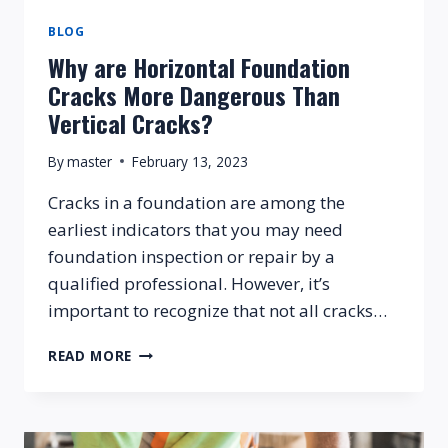
BLOG
Why are Horizontal Foundation
Cracks More Dangerous Than
Vertical Cracks?
By
master
February 13, 2023
Cracks in a foundation are among the
earliest indicators that you may need
foundation inspection or repair by a
qualified professional. However, it’s
important to recognize that not all cracks…
WHY
READ MORE
ARE
HORIZONTAL
FOUNDATION
CRACKS