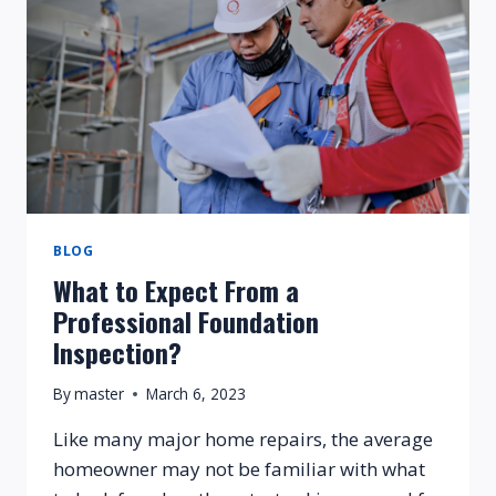
BLOG
What to Expect From a
Professional Foundation
Inspection?
By
master
March 6, 2023
Like many major home repairs, the average
homeowner may not be familiar with what